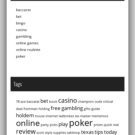
baccarat
bet
bingo
casino
gambling
online games
online roulette
poker
Tags
casino
bet
78
ace
baccarat
book
champion
code
critical
free
gambling
deal
fischman
folding
gifts
guide
holdem
house
internet
ladbrokes
las
master
mementos
poker
online
play
party
picks
prizes
quick
real
review
texas
tips
today
scott
style
supplies
tabletop