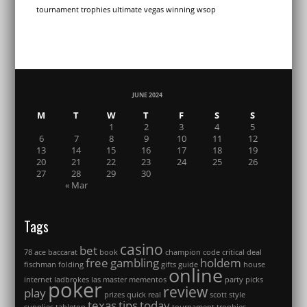
tournament
trophies
ultimate
vegas
winning
wsop
JUNE 2024
M
T
W
T
F
S
S
1
2
3
4
5
6
7
8
9
10
11
12
13
14
15
16
17
18
19
20
21
22
23
24
25
26
27
28
29
30
« Mar
Tags
casino
bet
78
ace
baccarat
book
champion
code
critical
deal
free
gambling
holdem
fischman
folding
gifts
guide
house
online
internet
ladbrokes
las
master
mementos
party
picks
poker
review
play
prizes
quick
real
scott
style
texas
tips
today