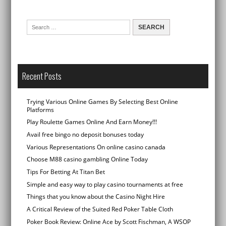
Recent Posts
Trying Various Online Games By Selecting Best Online
Platforms
Play Roulette Games Online And Earn Money!!!
Avail free bingo no deposit bonuses today
Various Representations On online casino canada
Choose M88 casino gambling Online Today
Tips For Betting At Titan Bet
Simple and easy way to play casino tournaments at free
Things that you know about the Casino Night Hire
A Critical Review of the Suited Red Poker Table Cloth
Poker Book Review: Online Ace by Scott Fischman, A WSOP