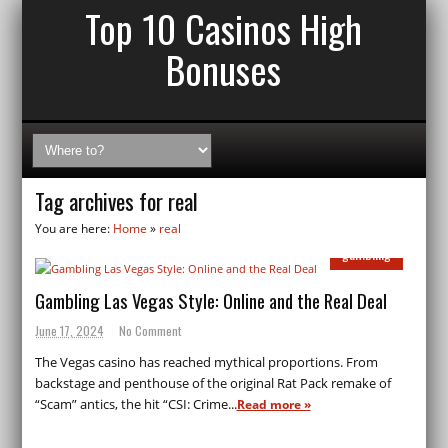
Top 10 Casinos High
Bonuses
Tag archives for real
You are here:
Home
»
real
gambling
Gambling Las Vegas Style: Online and the Real Deal
June 17, 2024
No Comment
The Vegas casino has reached mythical proportions. From
backstage and penthouse of the original Rat Pack remake of
“Scam” antics, the hit “CSI: Crime...
Read more »