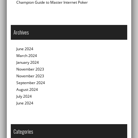
Champion Guide to Master Internet Poker
Archives
June 2024
March 2024
January 2024
November 2023
November 2023
September 2024
August 2024
July 2024
June 2024
Categories