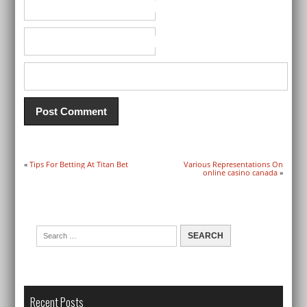
«
Tips For Betting At Titan Bet
Various Representations On
online casino canada
»
Recent Posts