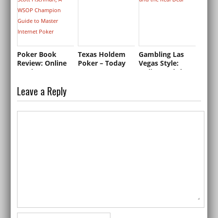
Poker Book
Texas Holdem
Gambling Las
Review: Online
Poker – Today
Vegas Style:
Ace by Scott
Online and the
Fischman, A
Real Deal
Leave a Reply
WSOP Champion
Guide to Master
Internet Poker