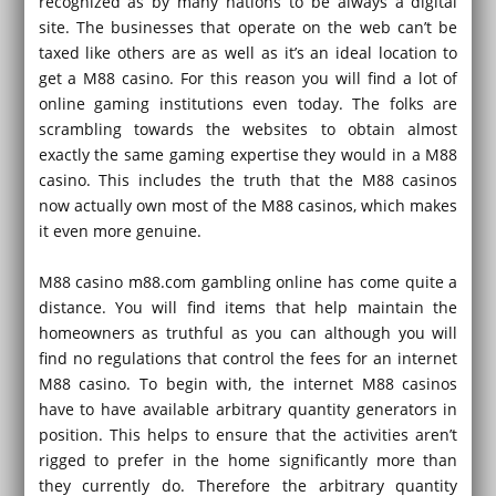
recognized as by many nations to be always a digital
site. The businesses that operate on the web can’t be
taxed like others are as well as it’s an ideal location to
get a M88 casino. For this reason you will find a lot of
online gaming institutions even today. The folks are
scrambling towards the websites to obtain almost
exactly the same gaming expertise they would in a M88
casino. This includes the truth that the M88 casinos
now actually own most of the M88 casinos, which makes
it even more genuine.
M88 casino m88.com gambling online has come quite a
distance. You will find items that help maintain the
homeowners as truthful as you can although you will
find no regulations that control the fees for an internet
M88 casino. To begin with, the internet M88 casinos
have to have available arbitrary quantity generators in
position. This helps to ensure that the activities aren’t
rigged to prefer in the home significantly more than
they currently do. Therefore the arbitrary quantity