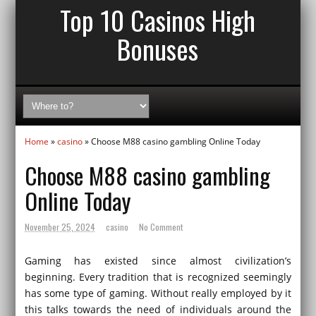
Top 10 Casinos High
Bonuses
Home
»
casino
» Choose M88 casino gambling Online Today
Choose M88 casino gambling
Online Today
November 25, 2024
casino
No Comment
Gaming has existed since almost civilization’s
beginning. Every tradition that is recognized seemingly
has some type of gaming. Without really employed by it
this talks towards the need of individuals around the