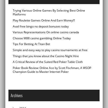
Trying Various Online Games By Selecting Best Online
Platforms
Play Roulette Games Online And Earn Money!!!
Avail free bingo no deposit bonuses today
Various Representations On online casino canada
Choose M88 casino gambling Online Today
Tips For Betting At Titan Bet
Simple and easy way to play casino tournaments at free
Things that you know about the Casino Night Hire
A Critical Review of the Suited Red Poker Table Cloth
Poker Book Review: Online Ace by Scott Fischman, A WSOP
Champion Guide to Master Internet Poker
Archives