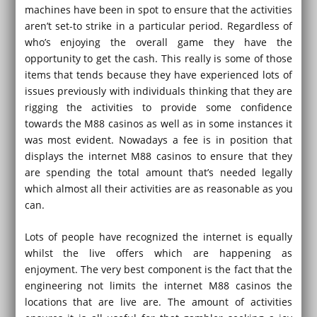
machines have been in spot to ensure that the activities
aren’t set-to strike in a particular period. Regardless of
who’s enjoying the overall game they have the
opportunity to get the cash. This really is some of those
items that tends because they have experienced lots of
issues previously with individuals thinking that they are
rigging the activities to provide some confidence
towards the M88 casinos as well as in some instances it
was most evident. Nowadays a fee is in position that
displays the internet M88 casinos to ensure that they
are spending the total amount that’s needed legally
which almost all their activities are as reasonable as you
can.
Lots of people have recognized the internet is equally
whilst the live offers which are happening as
enjoyment. The very best component is the fact that the
engineering not limits the internet M88 casinos the
locations that are live are. The amount of activities