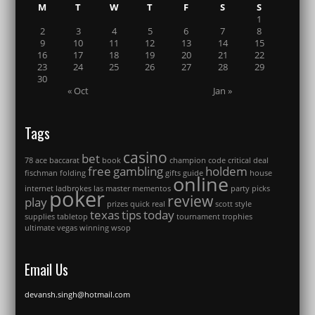
M
T
W
T
F
S
S
1
2
3
4
5
6
7
8
9
10
11
12
13
14
15
16
17
18
19
20
21
22
23
24
25
26
27
28
29
30
« Oct
Jan »
Tags
casino
bet
78
ace
baccarat
book
champion
code
critical
deal
free
gambling
holdem
fischman
folding
gifts
guide
house
online
internet
ladbrokes
las
master
mementos
party
picks
poker
review
play
prizes
quick
real
scott
style
texas
tips
today
supplies
tabletop
tournament
trophies
ultimate
vegas
winning
wsop
Email Us
devansh.singh@hotmail.com