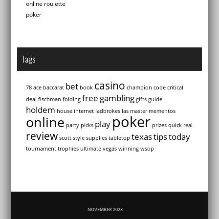
online roulette
poker
Tags
casino
bet
78
ace
baccarat
book
champion
code
critical
free
gambling
deal
fischman
folding
gifts
guide
holdem
house
internet
ladbrokes
las
master
mementos
poker
online
play
party
picks
prizes
quick
real
review
texas
tips
today
scott
style
supplies
tabletop
tournament
trophies
ultimate
vegas
winning
wsop
NOVEMBER 2023