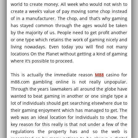
world to create money. All week who would not wish to
create a week’s value of pay moving some chop instead
of in a manufacturer. The chop, and that’s why gaming
has stayed common through the ages would be taken
by the majority of us. People need to get profit another
or one type which retains the work of gaming nicely and
living nowadays. Even today you will find not many
locations On the Planet without getting a kind of gaming
where it’s possible to proceed.
This is actually the immediate reason
M88
casino for
m88.com gambling online is not really unpopular.
Through the years lawmakers all around the globe have
wanted to beat gaming in another or one single type a
lot of individuals should get searching elsewhere due to
their gaming enjoyment which has managed to get. The
web was an ideal location for individuals to show. The
key reason for this really is that not under a few of the
regulations the property has and so the web is