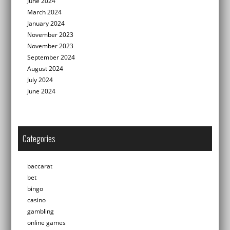
June 2024
March 2024
January 2024
November 2023
November 2023
September 2024
August 2024
July 2024
June 2024
Categories
baccarat
bet
bingo
casino
gambling
online games