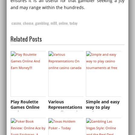
ensures it is all useful for that gambler seeking a joy
and may range within the hundreds.
casino
,
choose
,
gambling
,
m88
,
online
,
today
Related Posts
Play Roulette
Various
Simple and easy
Games Online
Representations
way to play
And Earn
On online casino
casino
Money!!!
canada
tournaments at
free